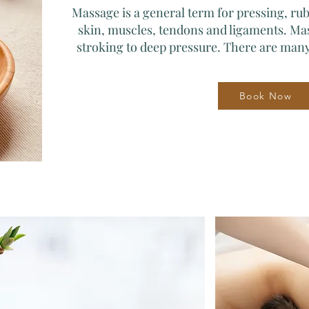
Massage is a general term for pressing, r
skin, muscles, tendons and ligaments. Ma
stroking to deep pressure. There are many
Book Now