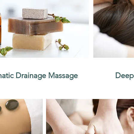
atic Drainage Massage
Deep