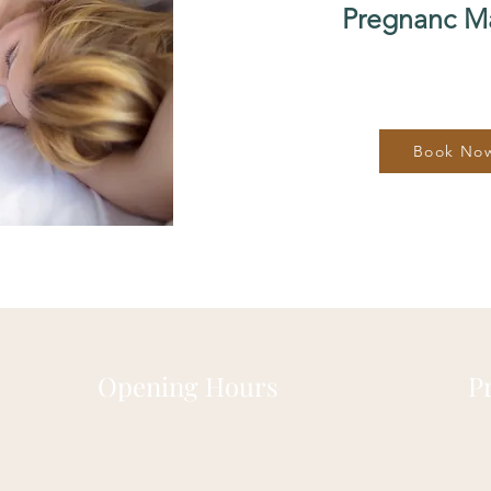
Pregnanc M
Book No
Opening Hours
P
Monday:
10:00 - 19:00
Ab
Tuesday:
CLOSED
FA