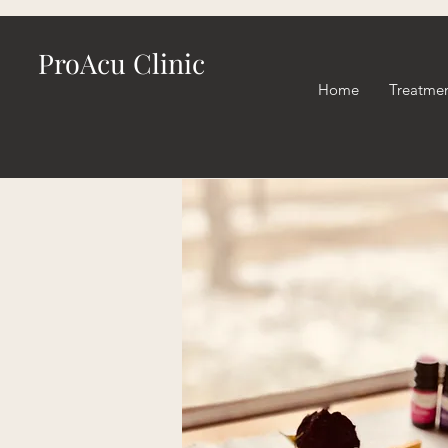
ProAcu Clinic
Home
Treatme