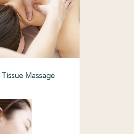
 Tissue Massage