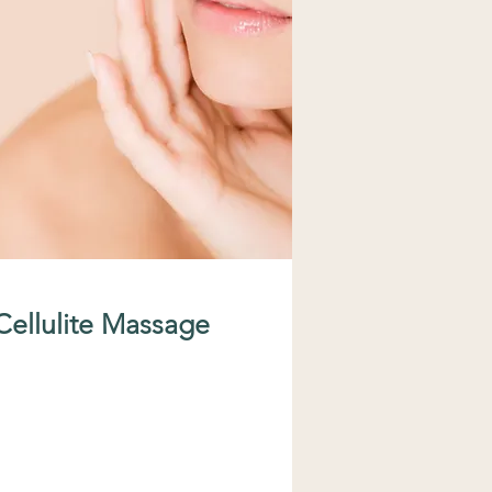
Cellulite Massage