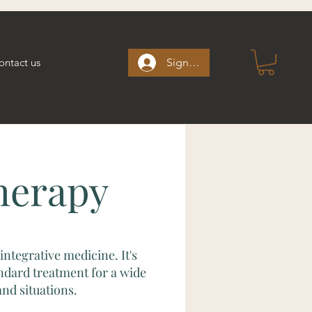
ontact us
Sign up/Sign in
herapy
integrative medicine. It's
ndard treatment for a wide
nd situations.