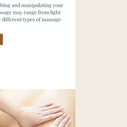
ubbing and manipulating your
ssage may range from light
 different types of massage