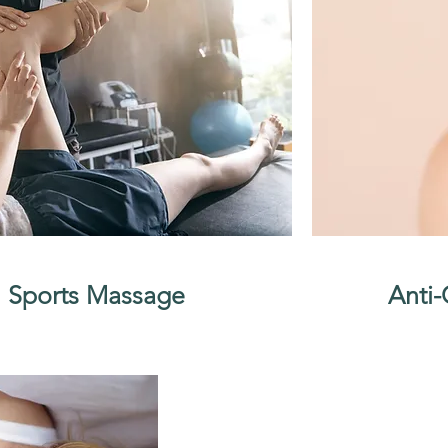
Sports Massage
Anti-