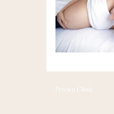
ProAcu Clinic
104