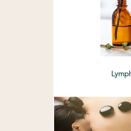
Lymph