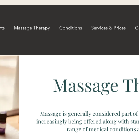
nts
Massage Therapy
Conditions
Services & Prices
C
Massage T
Massage is generally considered part of 
increasingly being offered along with sta
range of medical conditions a