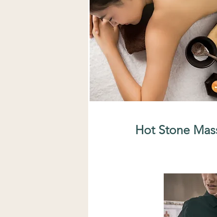
Hot Stone Mas