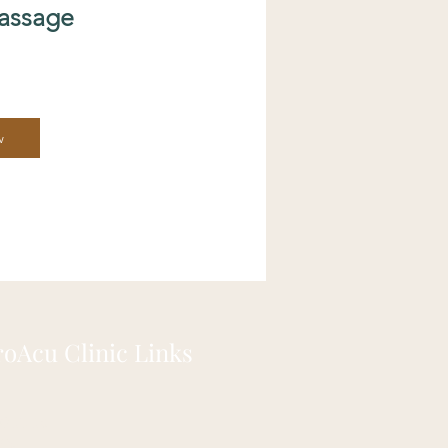
assage
w
roAcu Clinic Links
out us
Qs