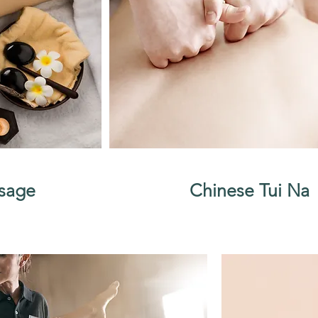
sage
Chinese Tui Na