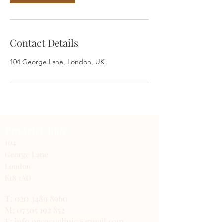
Contact Details
104 George Lane, London, UK
ProAcu Clinic
104
George Lane
London
E18 1AD
T:
020 3489 8960
M; 07305 192 852
E; info.proacuclinic@gmail.com