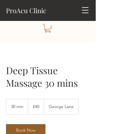
ProAcu Clinic
Deep Tissue
Massage 30 mins
40
British
30 min
3
£40
George Lane
pounds
0
m
i
n
Book Now