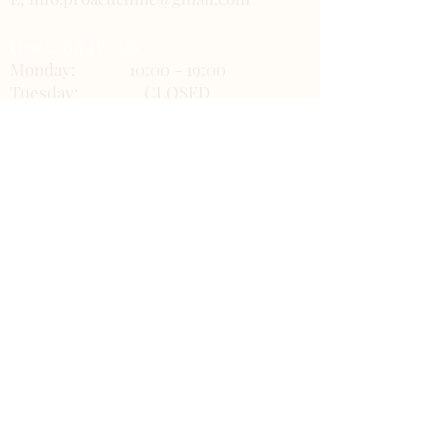
Opening Hours
Monday:
10:00 - 19:00
Tuesday:
CLOSED
Wednesday:
CLOSED
Thursday:
10:00 - 19:00
Friday:
10:00 - 19:00
Saturday:
10:00 - 19:00
Sunday:
10:00 - 17:00
ProAcu Clinic Links
Gift Cards
About us
FAQs
BOOK NOW